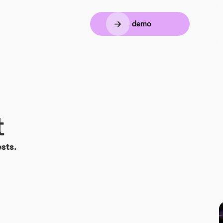
Book a demo
t
sts.