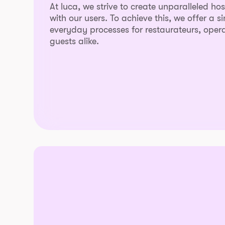
At luca, we strive to create unparalleled ho
with our users. To achieve this, we offer a s
everyday processes for restaurateurs, opera
guests alike.