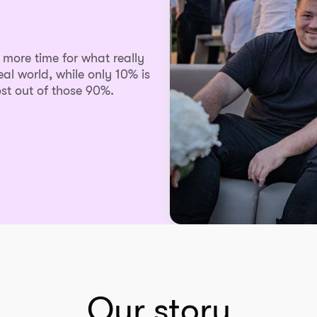
s more time for what really
eal world, while only 10% is
st out of those 90%.
Our story