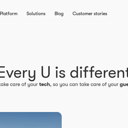
Platform
Solutions
Blog
Customer stories
Every U is differen
take care of your
tech
, so you can take care of your
gue