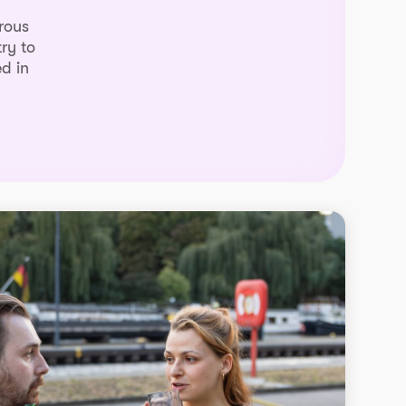
rous
ry to
d in