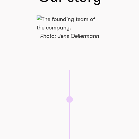
Photo: Jens Oellermann