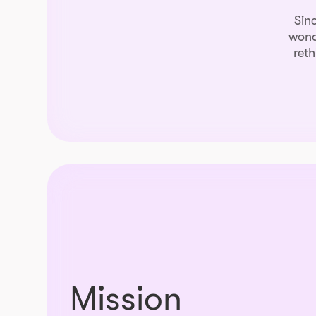
Sin
wond
reth
Mission