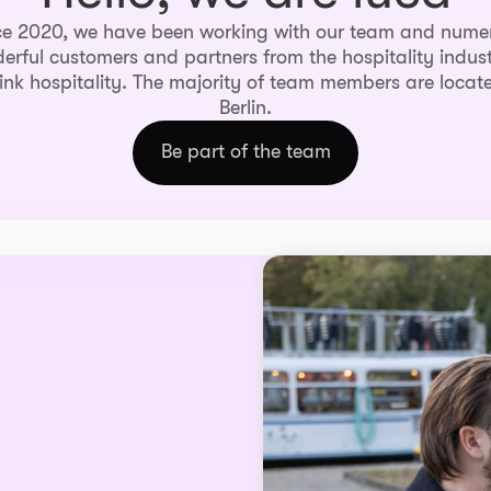
ce 2020, we have been working with our team and nume
erful customers and partners from the hospitality indust
ink hospitality. The majority of team members are locate
Berlin.
Be part of the team