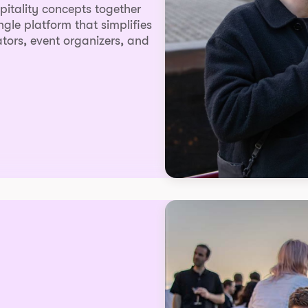
spitality concepts together
ingle platform that simplifies
tors, event organizers, and