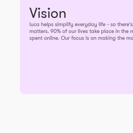
Vision
luca helps simplify everyday life - so there'
matters. 90% of our lives take place in the r
spent online. Our focus is on making the mo