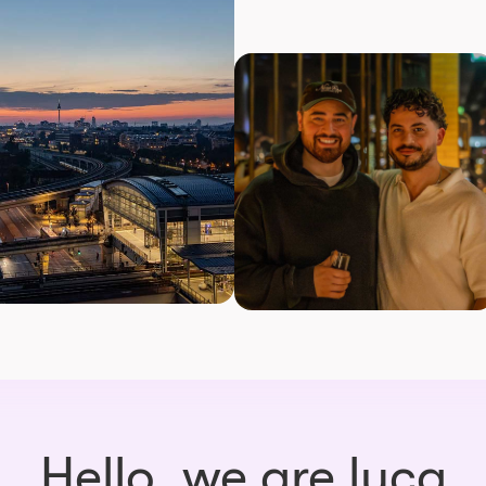
Hello, we are luca