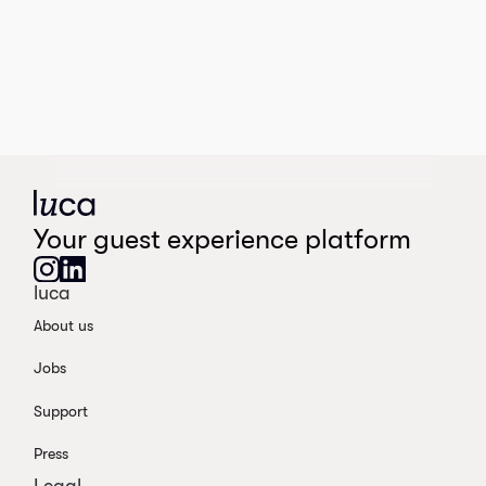
Your guest experience platform
luca
About us
Jobs
Support
Press